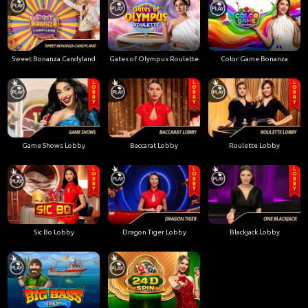
Sweet Bonanza Candyland
Gates of Olympus Roulette
Color Game Bonanza
Game Shows Lobby
Baccarat Lobby
Roulette Lobby
Sic Bo Lobby
Dragon Tiger Lobby
Blackjack Lobby