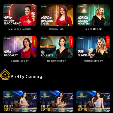
Max Speed Baccarat
Dragon Tiger
Casino Holdem
Baccarat Lobby
Roulette Lobby
Blackjack Lobby
Pretty Gaming