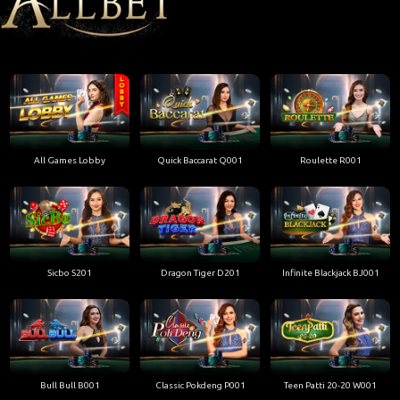
All Games Lobby
Quick Baccarat Q001
Roulette R001
Sicbo S201
Dragon Tiger D201
Infinite Blackjack BJ001
Bull Bull B001
Classic Pokdeng P001
Teen Patti 20-20 W001