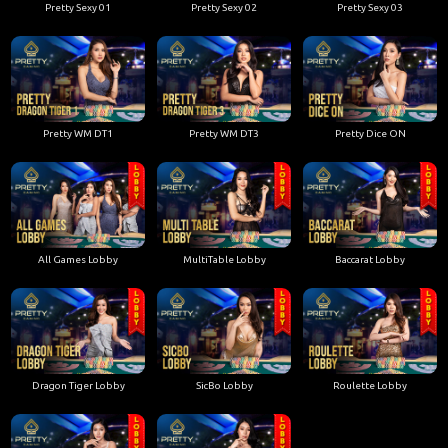
Pretty Sexy 01
Pretty Sexy 02
Pretty Sexy 03
Pretty WM DT1
Pretty WM DT3
Pretty Dice ON
All Games Lobby
MultiTable Lobby
Baccarat Lobby
Dragon Tiger Lobby
SicBo Lobby
Roulette Lobby