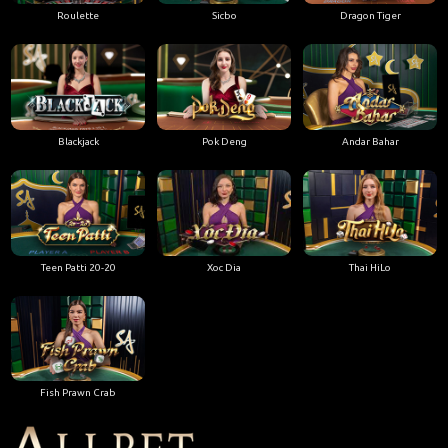
Roulette
Sicbo
Dragon Tiger
Blackjack
Pok Deng
Andar Bahar
Teen Patti 20-20
Xoc Dia
Thai HiLo
Fish Prawn Crab