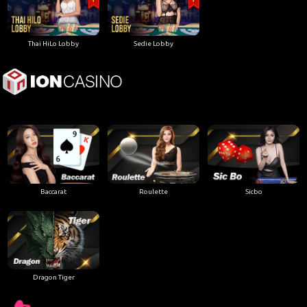
Thai HiLo Lobby
Sedie Lobby
Baccarat
Roulette
Sicbo
Dragon Tiger