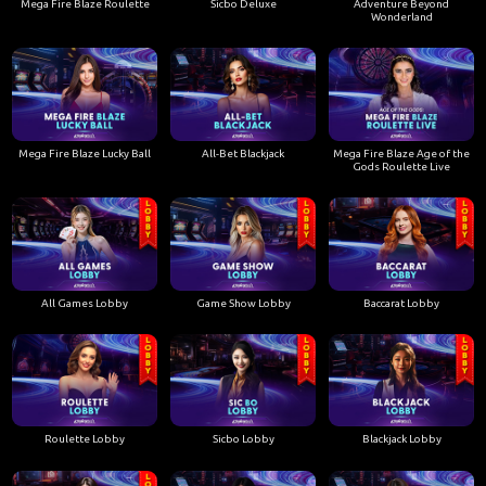
Mega Fire Blaze Roulette
Sicbo Deluxe
Adventure Beyond
Wonderland
Mega Fire Blaze Lucky Ball
All-Bet Blackjack
Mega Fire Blaze Age of the
Gods Roulette Live
All Games Lobby
Game Show Lobby
Baccarat Lobby
Roulette Lobby
Sicbo Lobby
Blackjack Lobby