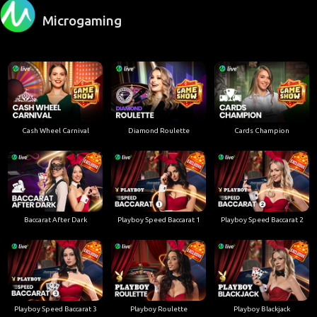
Microgaming
Cash Wheel Carnival
Diamond Roulette
Cards Champion
Baccarat After Dark
Playboy Speed Baccarat 1
Playboy Speed Baccarat 2
Playboy Speed Baccarat 3
Playboy Roulette
Playboy Blackjack