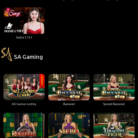
Sedie C151
SA Gaming
All Games Lobby
Baccarat
Speed Baccarat