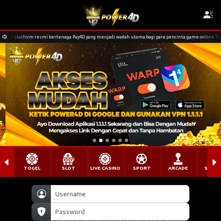
 bertenaga Pay4D yang menjadi wadah utama bagi para pencinta game online Toto 4D di Indonesia. Kam
TOGEL
SLOT
LIVE CASINO
SPORT
ARCADE
SABU