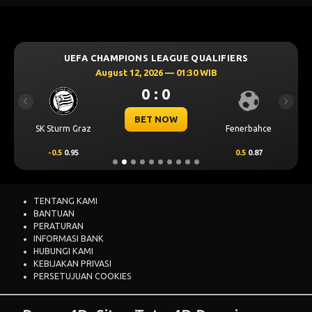
UEFA CHAMPIONS LEAGUE QUALIFIERS
August 12, 2026 — 01:30 WIB
0 : 0
Previous
Next
BET NOW
SK Sturm Graz
Fenerbahce
-0.5
0.95
0.5
0.87
TENTANG KAMI
BANTUAN
PERATURAN
INFORMASI BANK
HUBUNGI KAMI
KEBIJAKAN PRIVASI
PERSETUJUAN COOKIES