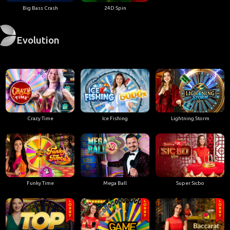
Big Bass Crash
24D Spin
Evolution
Crazy Time
Ice Fishing
Lightning Storm
Funky Time
Mega Ball
Super Sicbo