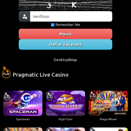
Remember Me
Masuk
Daftar Sekarang
Desktop
Wap
Pragmatic Live Casino
Spaceman
High Flyer
Mega Wheel