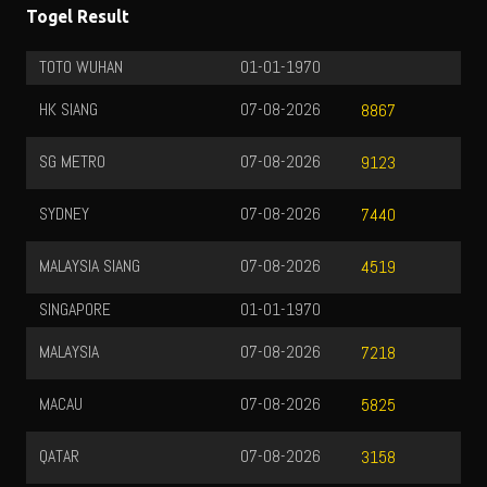
Togel Result
TOTO WUHAN
01-01-1970
HK SIANG
07-08-2026
8867
SG METRO
07-08-2026
9123
SYDNEY
07-08-2026
7440
MALAYSIA SIANG
07-08-2026
4519
SINGAPORE
01-01-1970
MALAYSIA
07-08-2026
7218
MACAU
07-08-2026
5825
QATAR
07-08-2026
3158