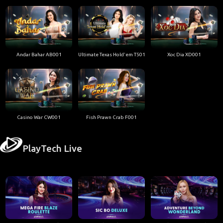
Andar Bahar AB001
Ultimate Texas Hold'em T501
Xoc Dia XD001
Casino War CW001
Fish Prawn Crab F001
PlayTech Live