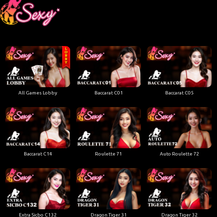
All Games Lobby
Baccarat C01
Baccarat C05
Baccarat C14
Roulette 71
Auto Roulette 72
Extra Sicbo C132
Dragon Tiger 31
Dragon Tiger 32