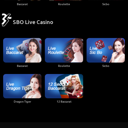
Baccarat
Roulette
Sicbo
SBO Live Casino
Baccarat
Roulette
Sicbo
Dragon Tiger
12 Baccarat