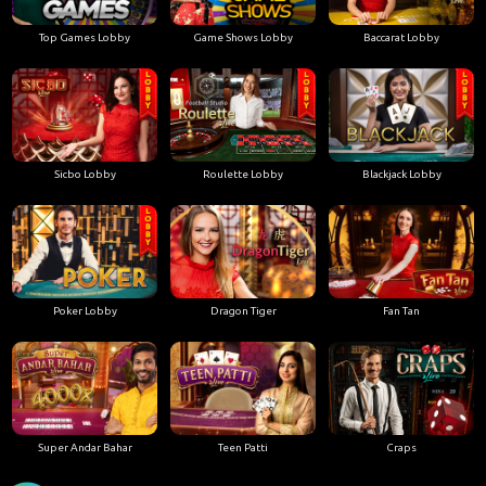
Top Games Lobby
Game Shows Lobby
Baccarat Lobby
Sicbo Lobby
Roulette Lobby
Blackjack Lobby
Poker Lobby
Dragon Tiger
Fan Tan
Super Andar Bahar
Teen Patti
Craps