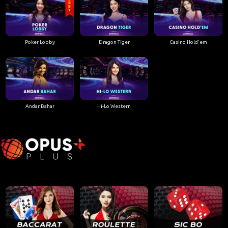
Poker Lobby
Dragon Tiger
Casino Hold'em
Andar Bahar
Hi-Lo Western