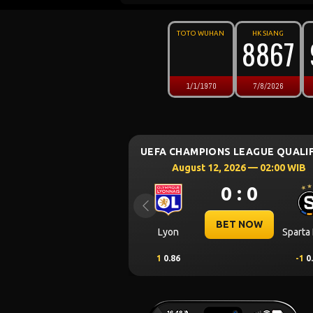
TOTO WUHAN
HK SIANG
8867
1/1/1970
7/8/2026
AMPIONS LEAGUE QUALIFIERS
UEFA CHAMPIONS LEAGU
gust 12, 2026 — 02:00 WIB
August 12, 2026 — 0
0 : 0
0 : 0
Previous
BET NOW
BET NOW
SK Sturm
Sparta Praha
Graz
-1
0.96
-0.5
0.95