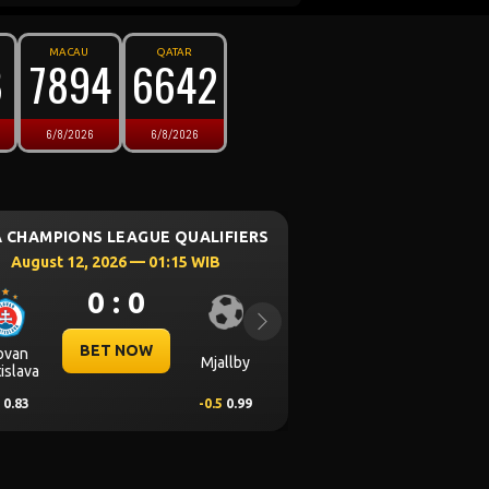
MACAU
QATAR
8
7894
6642
6/8/2026
6/8/2026
UEFA CHAMPIONS LEAGUE QUALIFIERS
E-FOOTBAL
August 11, 2026 — 22:59 WIB
August 
0 : 0
Next
BET NOW
Union Saint-
Bodo Glimt
Gilloise
e-Italy
0.75
0.82
-0.75
1.00
0.00
-0.78