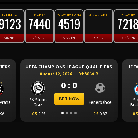
SG METRO
SYDNEY
MALAYSIA SIANG
SINGAPORE
MALAYSIA
9123
7440
4519
721
7/8/2026
7/8/2026
7/8/2026
1/1/1970
7/8/2026
E QUALIFIERS
UEFA CHAMPIONS LEAGUE QUALIFIERS
1:30 WIB
August 12, 2026 — 01:15 WIB
0 : 0
BET NOW
Slovan
Fenerbahce
Mjallby
Bratislava
0.5
0.87
0.5
0.83
-0.5
0.99