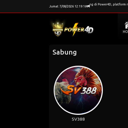
Selamat datang di Power4D, platform resmi
Jumat 7/08/2026 12:19:16
HO
Sabung
SV388