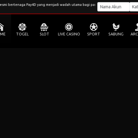
 bertenaga Pay4D yang menjadi wadah utama bagi para pencinta game online Toto 4D 
ME
TOGEL
SLOT
LIVE CASINO
SPORT
SABUNG
ARC