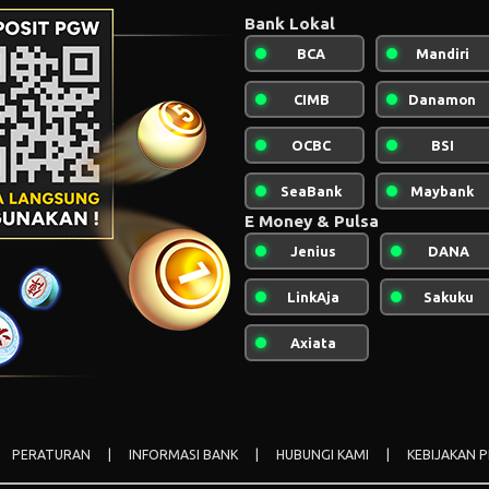
Bank Lokal
BCA
Mandiri
CIMB
Danamon
OCBC
BSI
SeaBank
Maybank
E Money & Pulsa
Jenius
DANA
LinkAja
Sakuku
Axiata
PERATURAN
|
INFORMASI BANK
|
HUBUNGI KAMI
|
KEBIJAKAN P