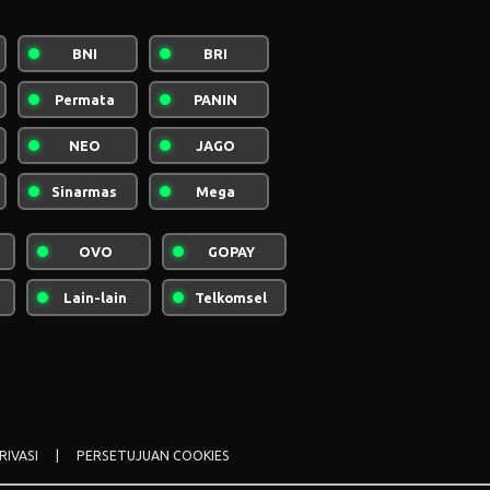
BNI
BRI
Permata
PANIN
NEO
JAGO
Sinarmas
Mega
OVO
GOPAY
Lain-lain
Telkomsel
RIVASI
|
PERSETUJUAN COOKIES