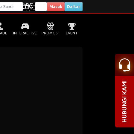
di Indonesia. Kami menghadirkan variasi pasaran togel terlengkap, mulai dari pasar
Masuk
Daftar
ADE
INTERACTIVE
PROMOSI
EVENT