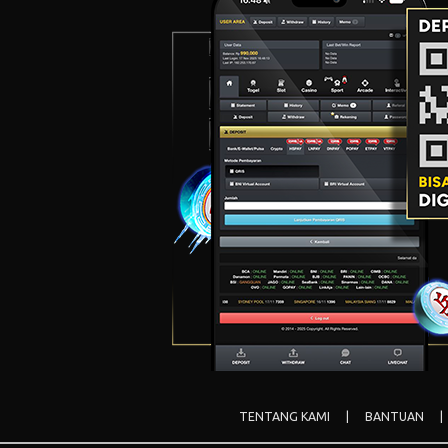
TENTANG KAMI
|
BANTUAN
|